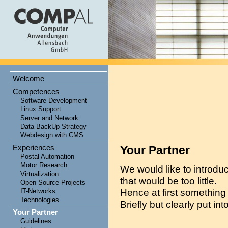
Welcome
Competences
Software Development
Linux Support
Server and Network
Data BackUp Strategy
Webdesign with CMS
Experiences
Your Partner
Postal Automation
Motor Research
We would like to introduc
Virtualization
that would be too little.
Open Source Projects
Hence at first something
IT-Networks
Technologies
Briefly but clearly put int
Your Partner
Guidelines