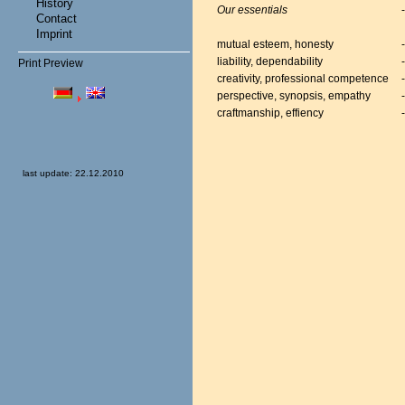
History
Our essentials
Contact
Imprint
mutual esteem, honesty
liability, dependability
Print Preview
creativity, professional competence
perspective, synopsis, empathy
craftmanship, effiency
last update: 22.12.2010